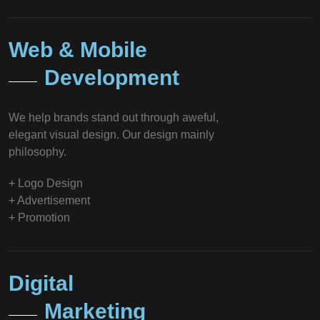
Web & Mobile
Development
We help brands stand out through aweful,
elegant visual design. Our design mainly
philosophy.
+ Logo Design
+ Advertisement
+ Promotion
Digital
Marketing