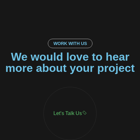
WORK WITH US
We would love to hear
more about your project
Let’s Talk Us