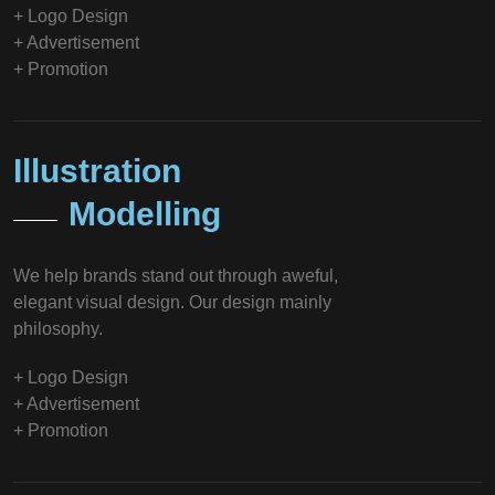
+ Logo Design
+ Advertisement
+ Promotion
Illustration
Modelling
We help brands stand out through aweful,
elegant visual design. Our design mainly
philosophy.
+ Logo Design
+ Advertisement
+ Promotion