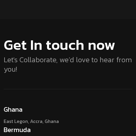
Get In touch
now
Let's Collaborate, we’d love to hear from
you!
Ghana
East Legon, Accra,
Ghana
Bermuda