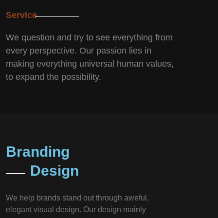
Service
We question and try to see everything from
every perspective. Our passion lies in
making everything universal human values,
to expand the possibility.
Branding
Design
We help brands stand out through aweful,
elegant visual design. Our design mainly