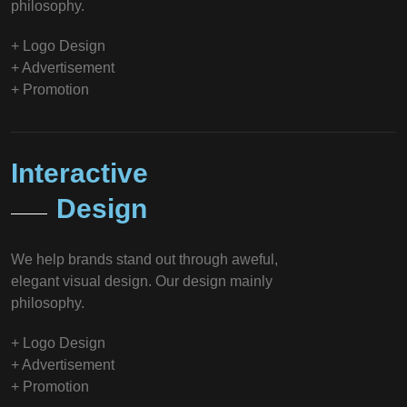
philosophy.
+ Logo Design
+ Advertisement
+ Promotion
Interactive
Design
We help brands stand out through aweful,
elegant visual design. Our design mainly
philosophy.
+ Logo Design
+ Advertisement
+ Promotion