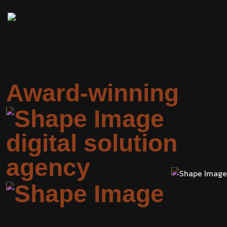
Award-winning
digital solution
agency