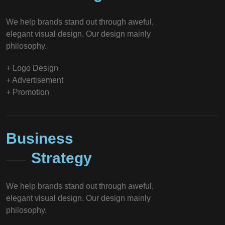
We help brands stand out through aweful,
elegant visual design. Our design mainly
philosophy.
+ Logo Design
+ Advertisement
+ Promotion
Business
Strategy
We help brands stand out through aweful,
elegant visual design. Our design mainly
philosophy.