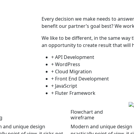
Every decision we make needs to answer t
benefit our partner’s goal best? We work
We like to be different, in the same way t
an opportunity to create result that will 
+ API Development
+ WordPress
+ Cloud Migration
+ Front End Development
+ JavaScript
+ Fluter Framework
Flowchart and
g
wireframe
 and unique design
Modern and unique design
lly point of view, it risks not
practically point of view, it r