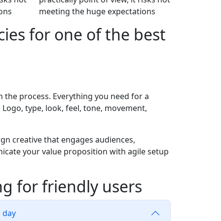
ons
meeting the huge expectations
ies for one of the best
n the process. Everything you need for a
. Logo, type, look, feel, tone, movement,
gn creative that engages audiences,
icate your value proposition with agile setup
g for friendly users
r day