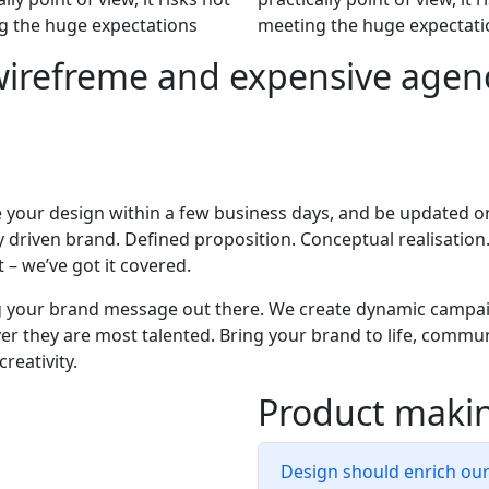
g the huge expectations
meeting the huge expectati
wirefreme and expensive agenc
 your design within a few business days, and be updated o
ly driven brand. Defined proposition. Conceptual realisation
 – we’ve got it covered.
g your brand message out there. We create dynamic campai
r they are most talented. Bring your brand to life, commun
creativity.
Product makin
Design should enrich ou