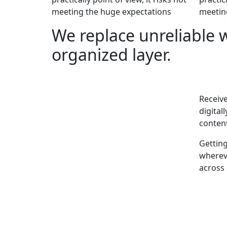
meeting the huge expectations
meetin
We replace unreliable 
organized layer.
Receive
digital
content
Gettin
whereve
across 