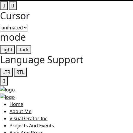
Cursor
mode
light
dark
Language Support
LTR
RTL
Home
About Me
Visual Orator Inc
Projects And Events
Blog And Press