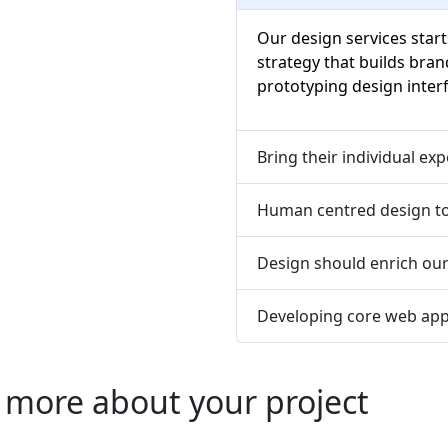
Our design services start
strategy that builds bran
prototyping design interf
Bring their individual ex
Human centred design to
Design should enrich ou
Developing core web app
 more about your project