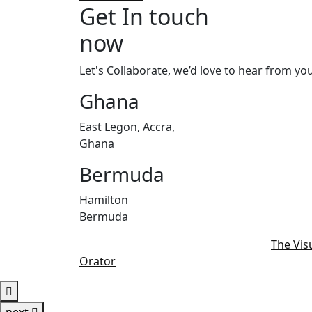
Get In touch
now
Let's Collaborate, we’d love to hear from you
Ghana
East Legon, Accra,
Ghana
Bermuda
Hamilton
Bermuda
© 2022 - 2025 | Alrights reserved by
The Vis
Orator