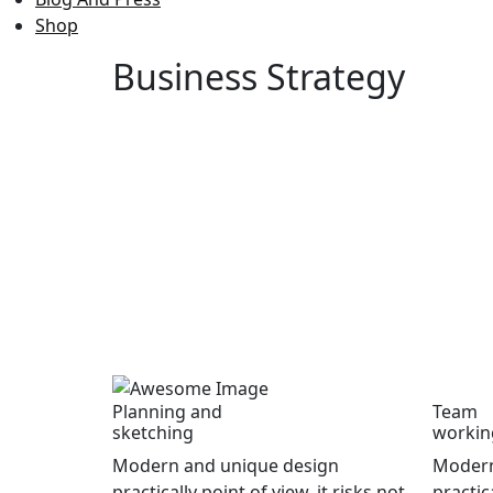
Shop
Business
Strategy
Planning and
Team
sketching
workin
Modern and unique design
Modern
practically point of view, it risks not
practica