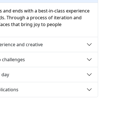
s and ends with a best-in-class experience
ds. Through a process of iteration and
aces that bring joy to people
perience and creative
 challenges
r day
lications