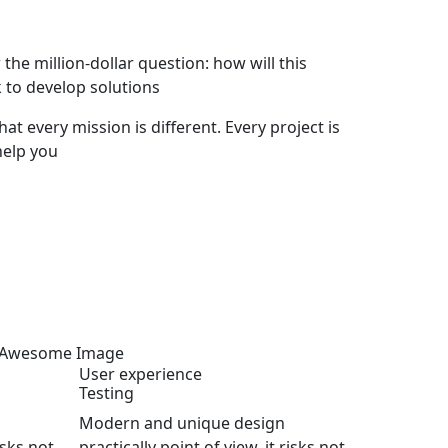
he million-dollar question: how will this
 to develop solutions
hat every mission is different. Every project is
help you
User experience
Testing
Modern and unique design
isks not
practically point of view, it risks not