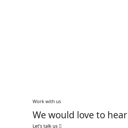
Work with us
We would love to hear
Let’s talk us