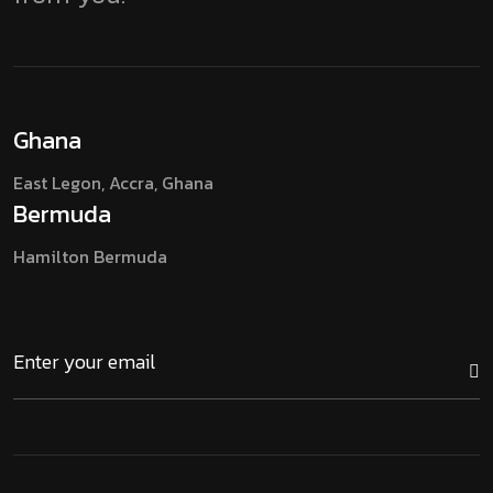
Ghana
East Legon, Accra,
Ghana
Bermuda
Hamilton
Bermuda