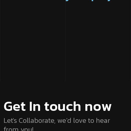
G
e
t
I
n
t
o
u
c
h
n
o
w
Let's Collaborate, we’d love to hear
from you!