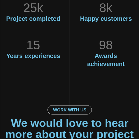
25k
8k
Project
completed
Happy
customers
15
98
Years
experiences
Awards
achievement
WORK WITH US
We would love to hear
more about your project