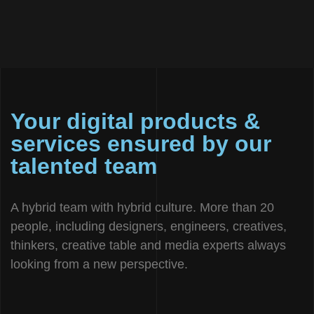
Your digital products &
services ensured by our
talented team
A hybrid team with hybrid culture. More than 20
people, including designers, engineers, creatives,
thinkers, creative table and media experts always
looking from a new perspective.