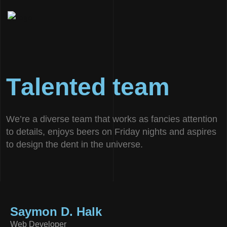
T
a
l
e
n
t
e
d
t
e
a
m
We’re a diverse team that works as fancies attention
to details, enjoys beers on Friday nights and aspires
to design the dent in the universe.
Saymon D. Halk
Web Developer