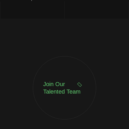
Join Our
Talented Team