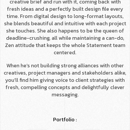
creative brief and run with it, coming back with
fresh ideas and a perfectly built design file every
time. From digital design to long-format layouts,
she blends beautiful and intuitive with each project
she touches. She also happens to be the queen of
deadline-crushing, all while maintaining a can-do,
Zen attitude that keeps the whole Statement team
centered.
When he’s not building strong alliances with other
creatives, project managers and stakeholders alike,
you’ll find him giving voice to client strategies with
fresh, compelling concepts and delightfully clever
messaging.
Portfolio :