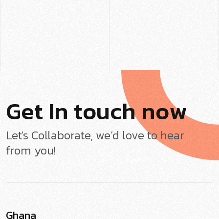
G
e
t
I
n
t
o
u
c
h
n
o
w
Let's Collaborate, we’d love to hear
from you!
Ghana