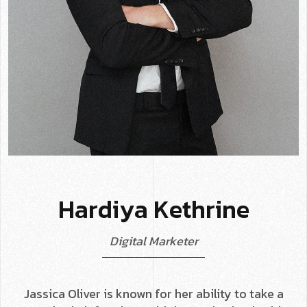
H
a
r
d
i
y
a
K
e
t
h
r
i
n
e
D
i
g
i
t
a
l
M
a
r
k
e
t
e
r
Jassica Oliver is known for her ability to take a