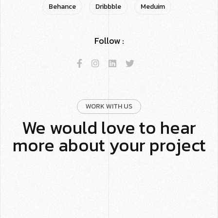
Behance
Dribbble
Meduim
Follow :
WORK WITH US
We would love to hear
more about your project