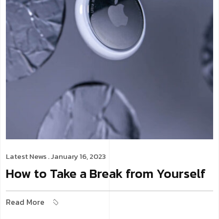
Latest News
. January 16, 2023
How to Take a Break from Yourself
Read More