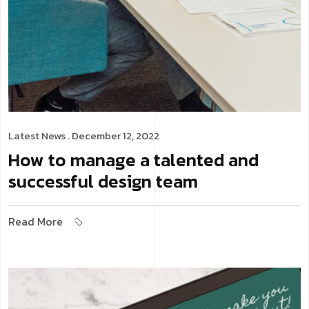
Latest News
. December 12, 2022
How to manage a talented and
successful design team
Read More