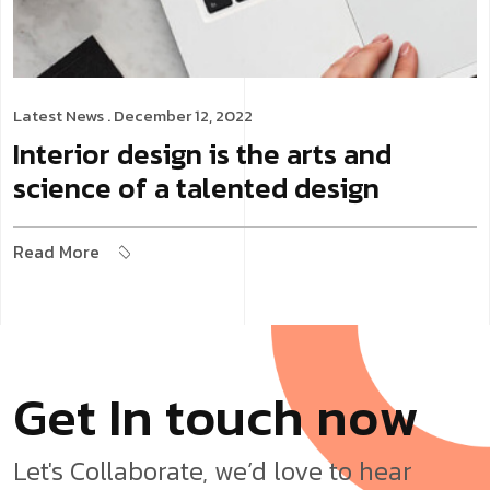
Latest News
. December 12, 2022
Interior design is the arts and
science of a talented design
Read More
G
e
t
I
n
t
o
u
c
h
n
o
w
Let's Collaborate, we’d love to hear