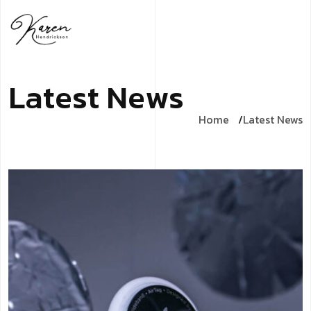
L
a
t
e
s
t
N
e
w
s
Home
Latest News