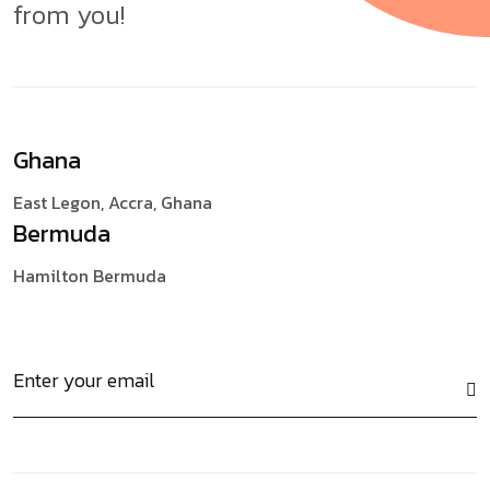
from you!
Ghana
East Legon, Accra,
Ghana
Bermuda
Hamilton
Bermuda