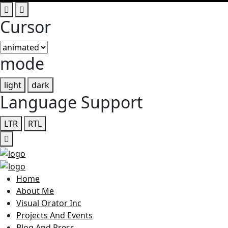
Cursor
mode
light
dark
Language Support
LTR
RTL
Home
About Me
Visual Orator Inc
Projects And Events
Blog And Press