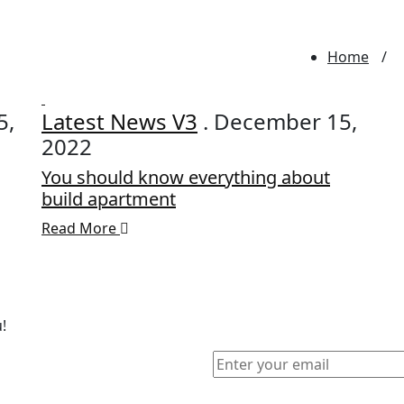
Home
5,
Latest News V3
. December 15,
2022
You should know everything about
build apartment
Read More
!