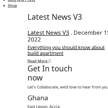
Shop
Latest News V3
Latest News V3
. December 1
2022
Everything you should know about
build apartment
Read More
Get In touch
now
Let's Collaborate, we’d love to hear from you
Ghana
East Legon, Accra,