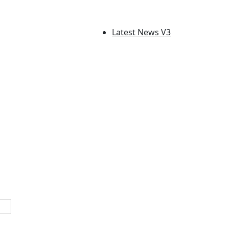
Latest News V3