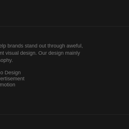
lp brands stand out through aweful,
nt visual design. Our design mainly
sophy.
go Design
ertisement
motion