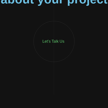
Let’s Talk Us