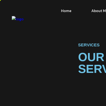
Home
About M
SERVICES
OUR
SER