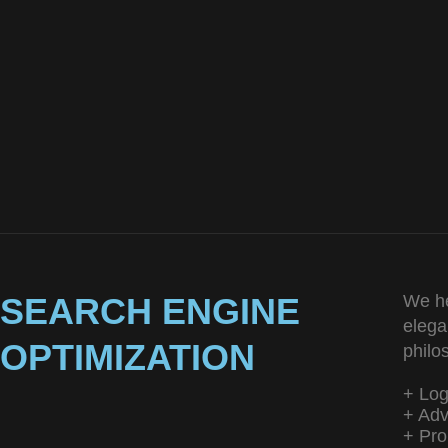
SEARCH ENGINE
We he
elega
OPTIMIZATION
philo
+ Lo
+ Adv
+ Pro