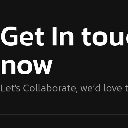
Get In to
now
Let's Collaborate, we’d love 