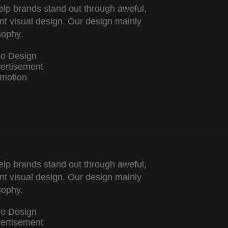
lp brands stand out through aweful,
nt visual design. Our design mainly
sophy.
go Design
ertisement
motion
lp brands stand out through aweful,
nt visual design. Our design mainly
sophy.
go Design
ertisement