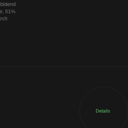
 bldend
le, 51%
arch
Details