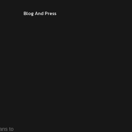
Blog And Press
ans to