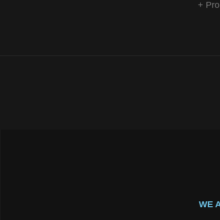
+ Pro
WE 