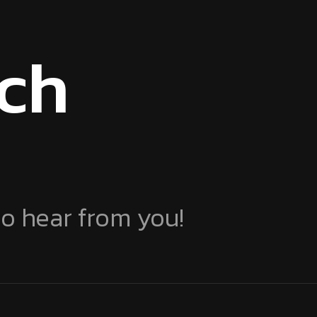
uch
to hear from you!