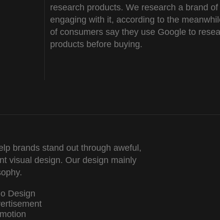
research products. We research a brand of
engaging with it, according to the meanwhi
of consumers say they use Google to rese
products before buying.
lp brands stand out through aweful,
nt visual design. Our design mainly
sophy.
go Design
ertisement
motion