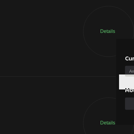
Details
Cu
Mo
Details