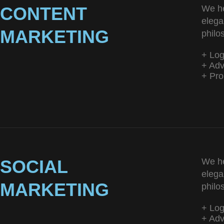
CONTENT
We he
elega
MARKETING
philo
+ Lo
+ Adv
+ Pro
SOCIAL
We he
elega
MARKETING
philo
+ Lo
+ Adv