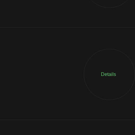
Details