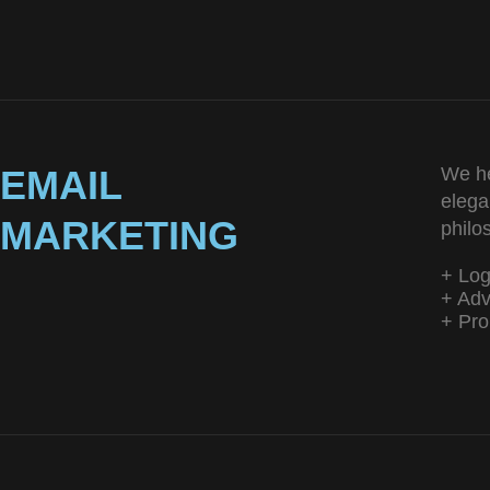
EMAIL
We he
elega
MARKETING
philo
+ Lo
+ Adv
+ Pro