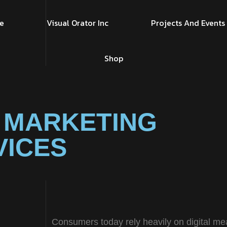
e
Visual Orator Inc
Projects And Events
Shop
 MARKETING
VICES
Consumers today rely heavily on digital me