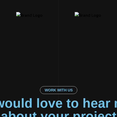
WORK WITH US
ould love to hear
about your project