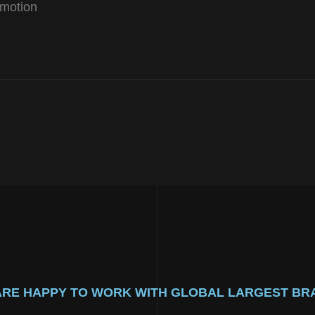
motion
ARE HAPPY TO WORK WITH GLOBAL LARGEST BR