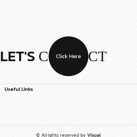
LET'S
CONTACT
Click Here
Useful Links
© Alrights reserved by
Visual