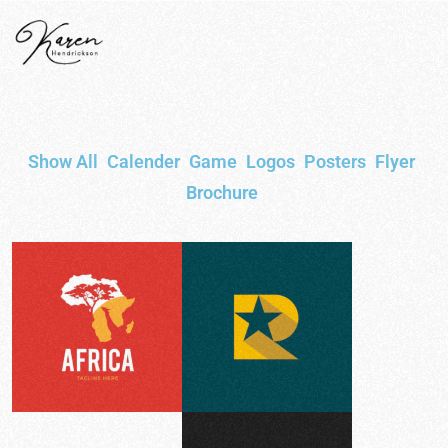
Show All
Calender
Game
Logos
Posters
Flyer
Brochure